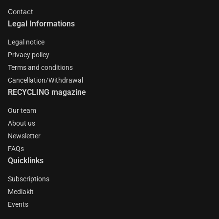
Contact
Legal Informations
Legal notice
Privacy policy
Terms and conditions
Cancellation/Withdrawal
RECYCLING magazine
Our team
About us
Newsletter
FAQs
Quicklinks
Subscriptions
Mediakit
Events