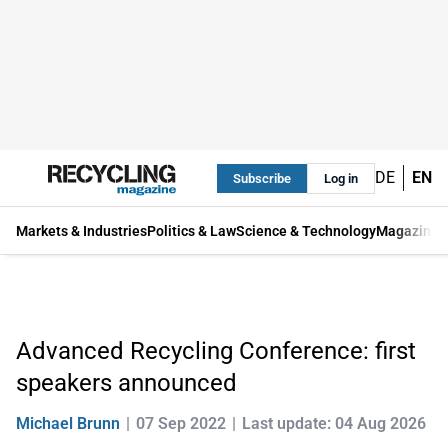
DE
EN
Subscribe
Log in
Markets & Industries
Politics & Law
Science & Technology
Magazine
Advanced Recycling Conference: first
speakers announced
Michael Brunn
07 Sep 2022
Last update: 04 Aug 2026