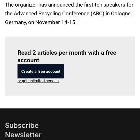
The organizer has announced the first ten speakers for
the Advanced Recycling Conference (ARC) in Cologne,
Germany, on November 14-15.
Log in
to read this article
Read 2 articles per month with a free
account
Create a free account
or get unlimited access
Subscribe
Newsletter