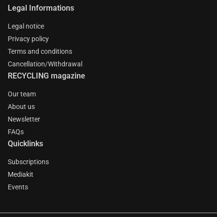
Legal Informations
Legal notice
Privacy policy
Terms and conditions
Cancellation/Withdrawal
RECYCLING magazine
Our team
About us
Newsletter
FAQs
Quicklinks
Subscriptions
Mediakit
Events