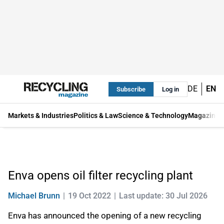
DE
EN
Subscribe
Log in
Markets & Industries
Politics & Law
Science & Technology
Magazine
Enva opens oil filter recycling plant
Michael Brunn
19 Oct 2022
Last update: 30 Jul 2026
Enva has announced the opening of a new recycling