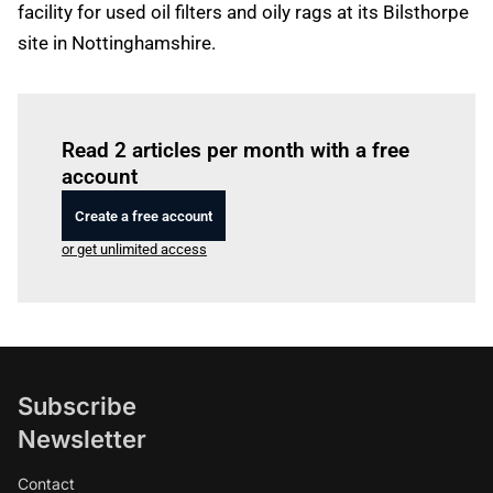
facility for used oil filters and oily rags at its Bilsthorpe
site in Nottinghamshire.
Log in
to read this article
Read 2 articles per month with a free
account
Create a free account
or get unlimited access
Subscribe
Newsletter
Contact