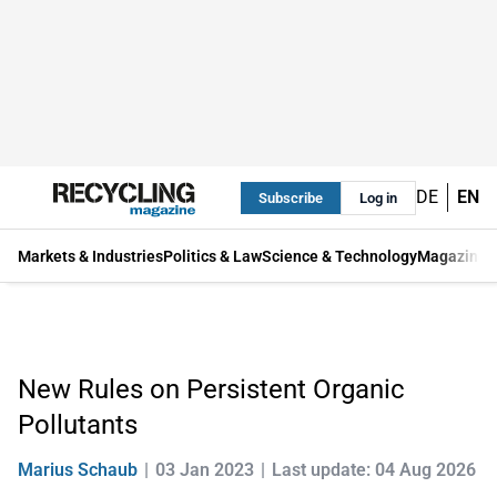
DE
EN
Subscribe
Log in
Markets & Industries
Politics & Law
Science & Technology
Magazine
New Rules on Persistent Organic
Pollutants
Marius Schaub
03 Jan 2023
Last update: 04 Aug 2026