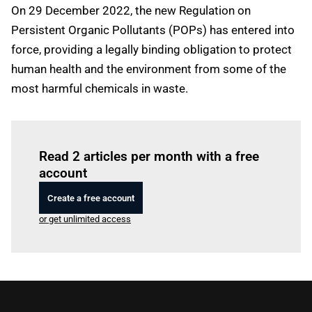
On 29 December 2022, the new Regulation on
Persistent Organic Pollutants (POPs) has entered into
force, providing a legally binding obligation to protect
human health and the environment from some of the
most harmful chemicals in waste.
Log in
to read this article
Read 2 articles per month with a free
account
Create a free account
or get unlimited access