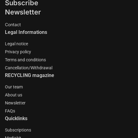
Subscribe
Newsletter
Contact
Legal Informations
Legal notice
Privacy policy
Terms and conditions
Cancellation/Withdrawal
RECYCLING magazine
Our team
About us
Newsletter
FAQs
Quicklinks
Subscriptions