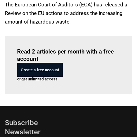
The European Court of Auditors (ECA) has released a
Review on the EU actions to address the increasing
amount of hazardous waste.
Log in
to read this article
Read 2 articles per month with a free
account
Create a free account
or get unlimited access
Subscribe
Newsletter