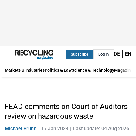
DE
EN
Subscribe
Log in
Markets & Industries
Politics & Law
Science & Technology
Magazine
FEAD comments on Court of Auditors
review on hazardous waste
Michael Brunn
17 Jan 2023
Last update: 04 Aug 2026