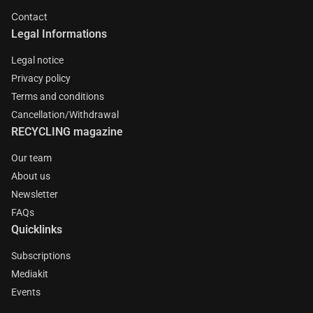
Contact
Legal Informations
Legal notice
Privacy policy
Terms and conditions
Cancellation/Withdrawal
RECYCLING magazine
Our team
About us
Newsletter
FAQs
Quicklinks
Subscriptions
Mediakit
Events