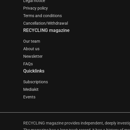
Legal notice
Privacy policy
Terms and conditions
Cancellation/Withdrawal
RECYCLING magazine
Our team
About us
Newsletter
FAQs
Quicklinks
Subscriptions
Mediakit
Events
RECYCLING magazine provides independent, deeply investiga