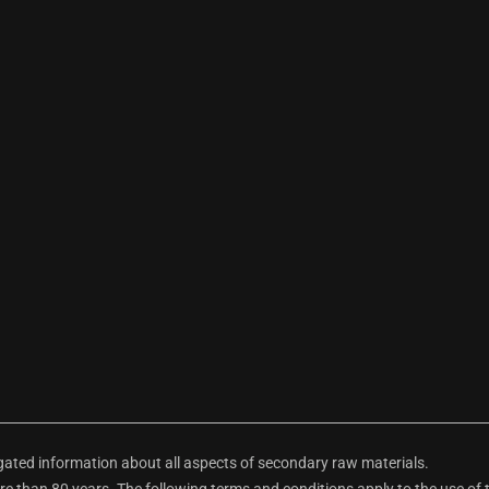
ted information about all aspects of secondary raw materials.