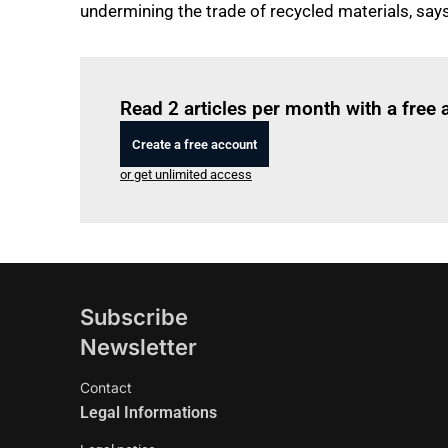
undermining the trade of recycled materials, says
Read 2 articles per month with a free
Create a free account
or get unlimited access
Subscribe
Newsletter
Contact
Legal Informations