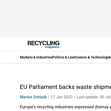
Markets & Industries
Politics & Law
Science & Technology
M
EU Parliament backs waste shipmen
Marius Schaub
17 Jan 2023
Last update: 30 Ju
Europe's recycling industries expressed dismay 