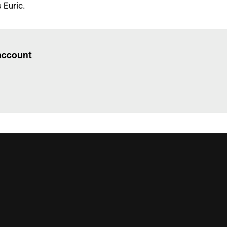
 Euric.
Log in
to read this article
 account