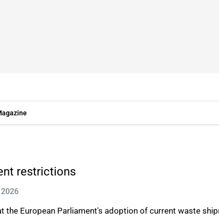
agazine
t restrictions
l 2026
at the European Parliament's adoption of current waste shi