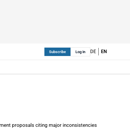
DE
EN
Subscribe
Log in
pment proposals citing major inconsistencies