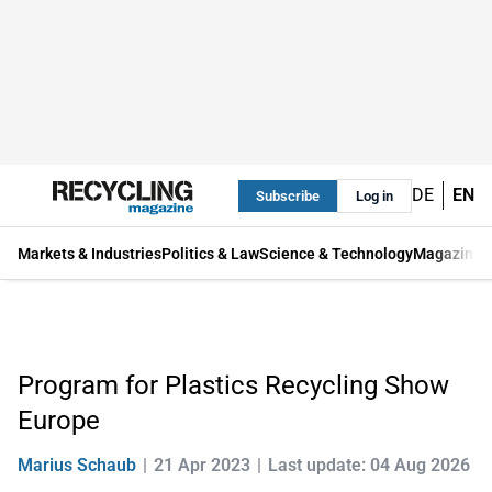
DE
EN
Subscribe
Log in
Markets & Industries
Politics & Law
Science & Technology
Magazine
Program for Plastics Recycling Show
Europe
Marius Schaub
21 Apr 2023
Last update: 04 Aug 2026