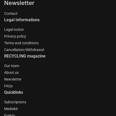
Newsletter
Contact
Legal Informations
Legal notice
Privacy policy
Terms and conditions
Cancellation/Withdrawal
RECYCLING magazine
Our team
About us
Newsletter
FAQs
Quicklinks
Subscriptions
Mediakit
Events