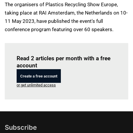
The organisers of Plastics Recycling Show Europe,
taking place at RAI Amsterdam, the Netherlands on 10-
11 May 2023, have published the event's full
conference program featuring over 60 speakers.
Log in
to read this article
Read 2 articles per month with a free
account
Create a free account
or get unlimited access
Subscribe