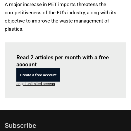
A major increase in PET imports threatens the
competitiveness of the EU's industry, along with its
objective to improve the waste management of
plastics.
Log in
to read this article
Read 2 articles per month with a free
account
Create a free account
or get unlimited access
Subscribe