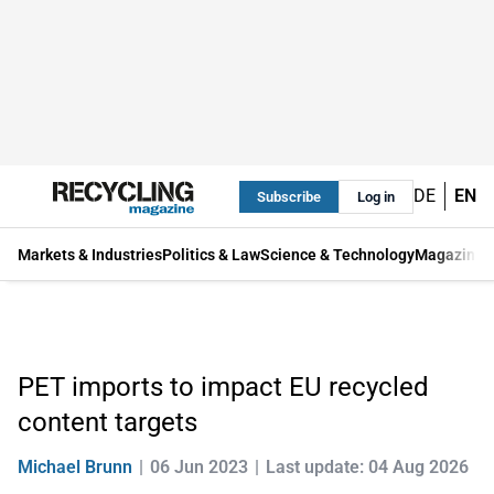
DE
EN
Subscribe
Log in
Markets & Industries
Politics & Law
Science & Technology
Magazine
PET imports to impact EU recycled
content targets
Michael Brunn
06 Jun 2023
Last update: 04 Aug 2026