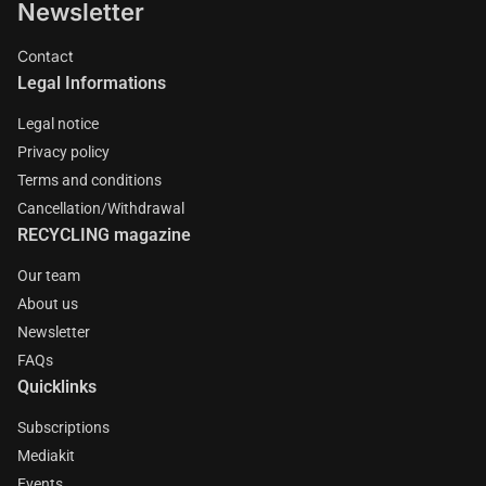
Newsletter
Contact
Legal Informations
Legal notice
Privacy policy
Terms and conditions
Cancellation/Withdrawal
RECYCLING magazine
Our team
About us
Newsletter
FAQs
Quicklinks
Subscriptions
Mediakit
Events