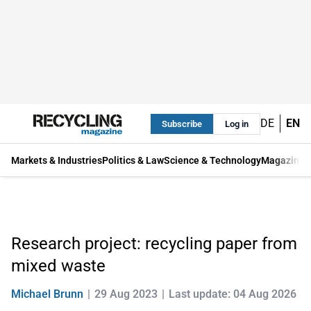
DE
EN
Subscribe
Log in
Markets & Industries
Politics & Law
Science & Technology
Magazine
Research project: recycling paper from
mixed waste
Michael Brunn
29 Aug 2023
Last update: 04 Aug 2026