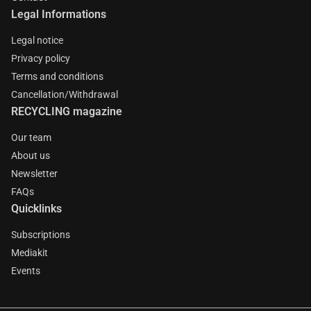
Legal Informations
Legal notice
Privacy policy
Terms and conditions
Cancellation/Withdrawal
RECYCLING magazine
Our team
About us
Newsletter
FAQs
Quicklinks
Subscriptions
Mediakit
Events