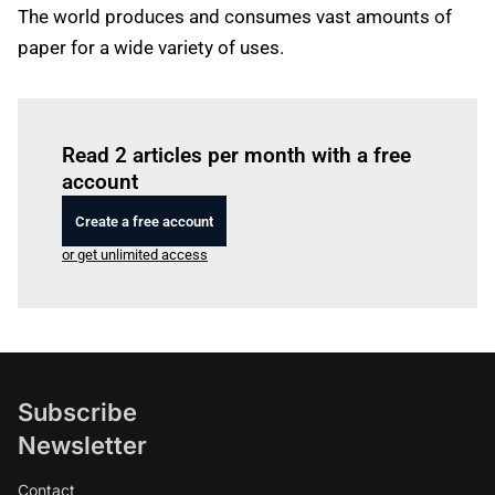
The world produces and consumes vast amounts of
paper for a wide variety of uses.
Log in
to read this article
Read 2 articles per month with a free
account
Create a free account
or get unlimited access
Subscribe
Newsletter
Contact