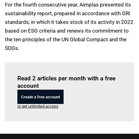
For the fourth consecutive year, Aimplas presented its
sustainability report, prepared in accordance with GRI
standards, in which it takes stock of its activity in 2022
based on ESG criteria and renews its commitment to
the ten principles of the UN Global Compact and the
SDGs.
Log in
to read this article
Read 2 articles per month with a free
account
Create a free account
or get unlimited access