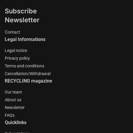
Subscribe
Newsletter
Contact
Legal Informations
Legal notice
Privacy policy
Terms and conditions
Cancellation/Withdrawal
RECYCLING magazine
Our team
About us
Newsletter
FAQs
Quicklinks