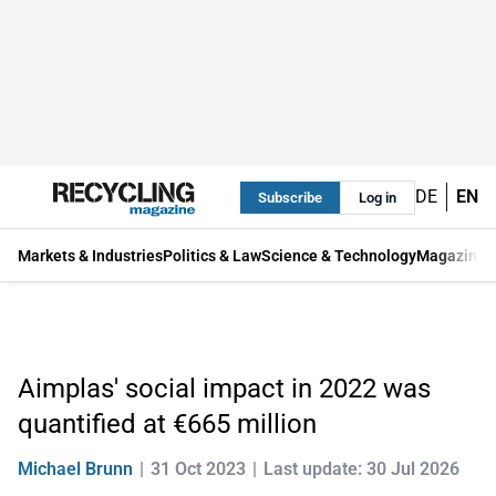
DE
EN
Subscribe
Log in
Markets & Industries
Politics & Law
Science & Technology
Magazine
Aimplas' social impact in 2022 was
quantified at €665 million
Michael Brunn
31 Oct 2023
Last update: 30 Jul 2026