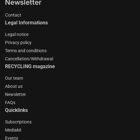
Newsletter
Contact
Legal Informations
Legal notice
Privacy policy
Terms and conditions
Cancellation/Withdrawal
RECYCLING magazine
Our team
About us
Newsletter
FAQs
Quicklinks
Subscriptions
Mediakit
Events