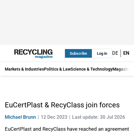
DE
EN
Subscribe
Log in
Markets & Industries
Politics & Law
Science & Technology
Magazine
EuCertPlast & RecyClass join forces
Michael Brunn
12 Dec 2023
Last update: 30 Jul 2026
EuCertPlast and RecyClass have reached an agreement