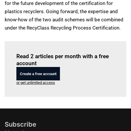
for the future development of the certification for
plastics recyclers. Going forward, the expertise and
know-how of the two audit schemes will be combined
under the RecyClass Recycling Process Certification.
Log in
to read this article
Read 2 articles per month with a free
account
Create a free account
or get unlimited access
Subscribe