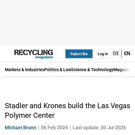
DE
EN
Subscribe
Log in
Markets & Industries
Politics & Law
Science & Technology
Magazine
Stadler and Krones build the Las Vegas
Polymer Center
Michael Brunn
06 Feb 2024
Last update: 30 Jul 2026