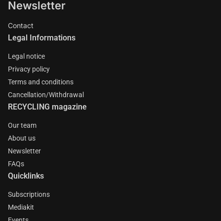
Newsletter
Contact
Legal Informations
Legal notice
Privacy policy
Terms and conditions
Cancellation/Withdrawal
RECYCLING magazine
Our team
About us
Newsletter
FAQs
Quicklinks
Subscriptions
Mediakit
Events