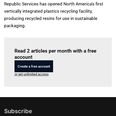
Republic Services has opened North America's first
vertically integrated plastics recycling facility,
producing recycled resins for use in sustainable
packaging.
Log in
to read this article
Read 2 articles per month with a free
account
Create a free account
or get unlimited access
Subscribe