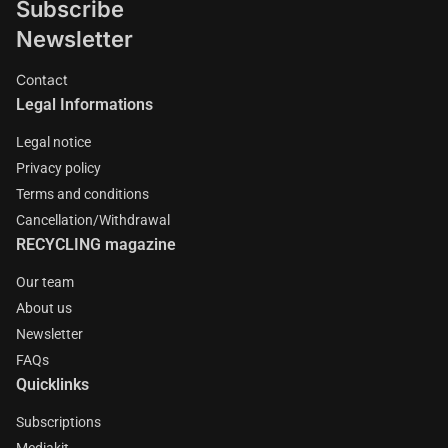
Subscribe
Newsletter
Contact
Legal Informations
Legal notice
Privacy policy
Terms and conditions
Cancellation/Withdrawal
RECYCLING magazine
Our team
About us
Newsletter
FAQs
Quicklinks
Subscriptions