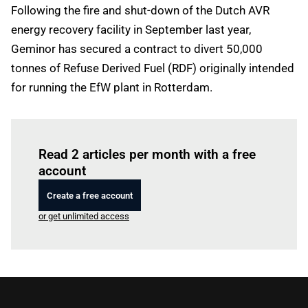
Following the fire and shut-down of the Dutch AVR
energy recovery facility in September last year,
Geminor has secured a contract to divert 50,000
tonnes of Refuse Derived Fuel (RDF) originally intended
for running the EfW plant in Rotterdam.
Log in
to read this article
Read 2 articles per month with a free
account
Create a free account
or get unlimited access