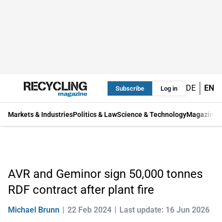
DE
EN
Subscribe
Log in
Markets & Industries
Politics & Law
Science & Technology
Magazine
AVR and Geminor sign 50,000 tonnes
RDF contract after plant fire
Michael Brunn
22 Feb 2024
Last update: 16 Jun 2026