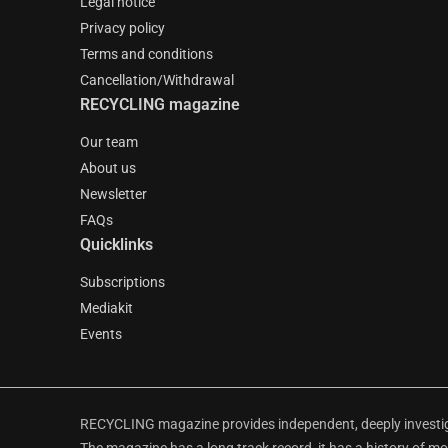
Legal notice
Privacy policy
Terms and conditions
Cancellation/Withdrawal
RECYCLING magazine
Our team
About us
Newsletter
FAQs
Quicklinks
Subscriptions
Mediakit
Events
RECYCLING magazine provides independent, deeply investiga