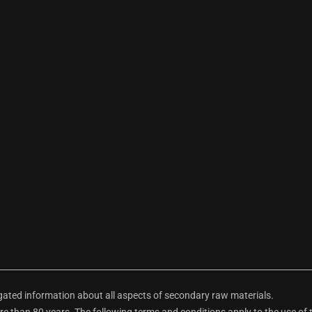
ted information about all aspects of secondary raw materials.