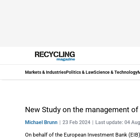
Markets & Industries
Politics & Law
Science & Technology
M
New Study on the management of 
Michael Brunn
23 Feb 2024
Last update: 04 Au
On behalf of the European Investment Bank (EIB)