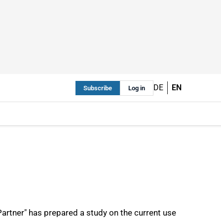
DE
EN
Subscribe
Log in
rtner" has prepared a study on the current use