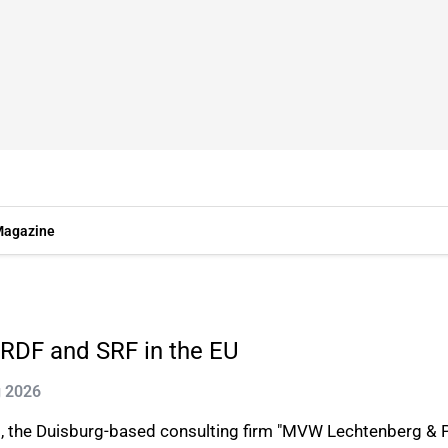
agazine
RDF and SRF in the EU
g 2026
, the Duisburg-based consulting firm "MVW Lechtenberg & Pa