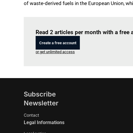
of waste-derived fuels in the European Union, w
Read 2 articles per month with a free
Create a free account
or get unlimited access
Subscribe
Newsletter
Contact
Legal Informations