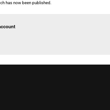
hich has now been published.
Log in
to read this article
 account