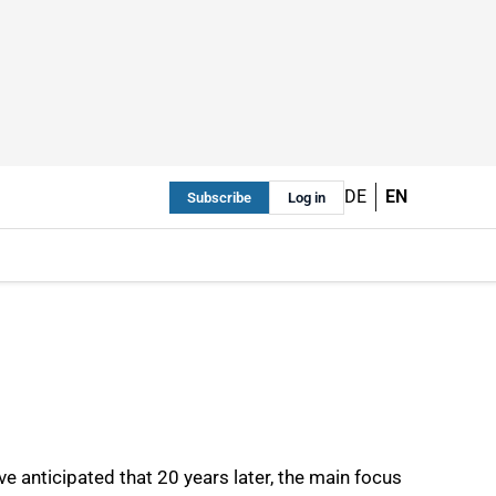
DE
EN
Subscribe
Log in
e anticipated that 20 years later, the main focus