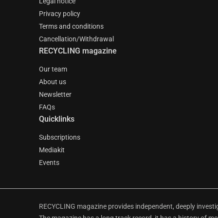
Legal notice
Privacy policy
Terms and conditions
Cancellation/Withdrawal
RECYCLING magazine
Our team
About us
Newsletter
FAQs
Quicklinks
Subscriptions
Mediakit
Events
RECYCLING magazine provides independent, deeply investiga