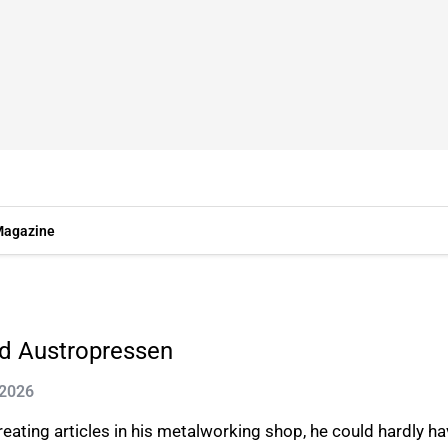
agazine
nd Austropressen
 2026
ating articles in his metalworking shop, he could hardly hav