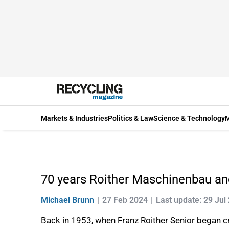
Markets & Industries
Politics & Law
Science & Technology
M
70 years Roither Maschinenbau a
Michael Brunn
27 Feb 2024
Last update: 29 Jul
Back in 1953, when Franz Roither Senior began cre