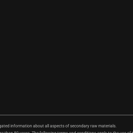
ted information about all aspects of secondary raw materials.