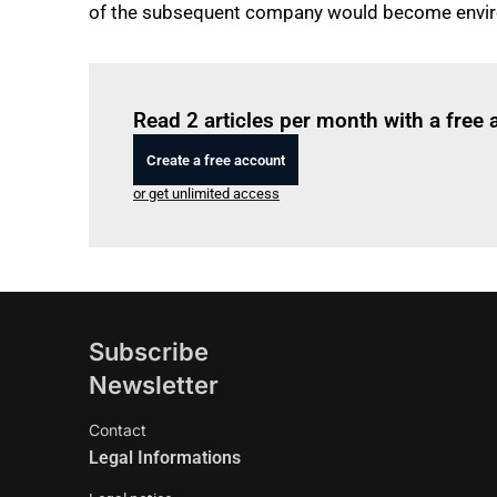
of the subsequent company would become envir
Read 2 articles per month with a free
Create a free account
or get unlimited access
Subscribe
Newsletter
Contact
Legal Informations