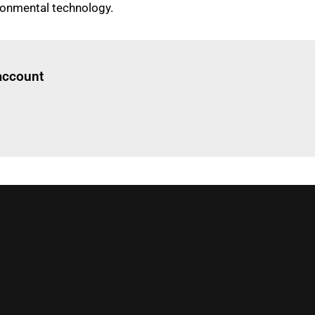
onmental technology.
Log in
to read this article
 account