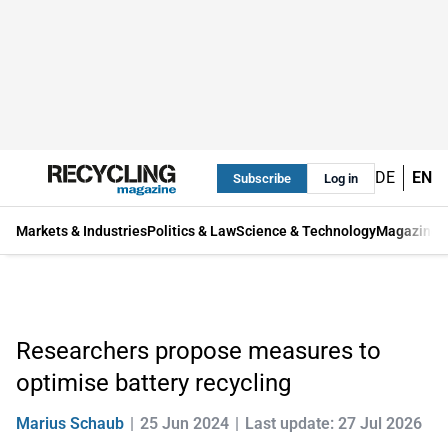
DE
EN
Subscribe
Log in
Markets & Industries
Politics & Law
Science & Technology
Magazine
Researchers propose measures to
optimise battery recycling
Marius Schaub
25 Jun 2024
Last update: 27 Jul 2026