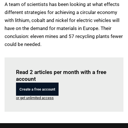
A team of scientists has been looking at what effects
different strategies for achieving a circular economy
with lithium, cobalt and nickel for electric vehicles will
have on the demand for materials in Europe. Their
conclusion: eleven mines and 57 recycling plants fewer
could be needed.
Log in
to read this article
Read 2 articles per month with a free
account
Create a free account
or get unlimited access