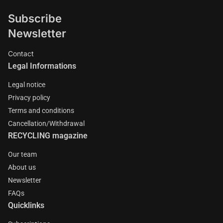
Subscribe
Newsletter
Contact
Legal Informations
Legal notice
Privacy policy
Terms and conditions
Cancellation/Withdrawal
RECYCLING magazine
Our team
About us
Newsletter
FAQs
Quicklinks