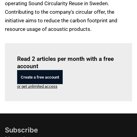
operating Sound Circularity Reuse in Sweden.
Contributing to the company's circular offer, the
initiative aims to reduce the carbon footprint and
resource usage of acoustic products.
Log in
to read this article
Read 2 articles per month with a free
account
Create a free account
or get unlimited access
Subscribe