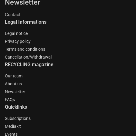
Newsletter
Contact
Legal Informations
Legal notice
Privacy policy
Terms and conditions
Cancellation/Withdrawal
RECYCLING magazine
Our team
About us
Newsletter
FAQs
Quicklinks
Subscriptions
Mediakit
Events