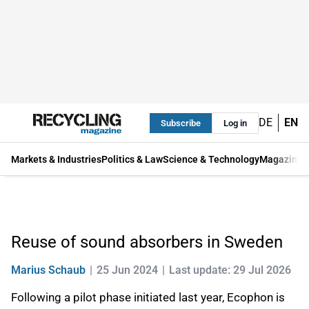
DE
EN
Subscribe
Log in
Markets & Industries
Politics & Law
Science & Technology
Magazine
Reuse of sound absorbers in Sweden
Marius Schaub
25 Jun 2024
Last update: 29 Jul 2026
Following a pilot phase initiated last year, Ecophon is