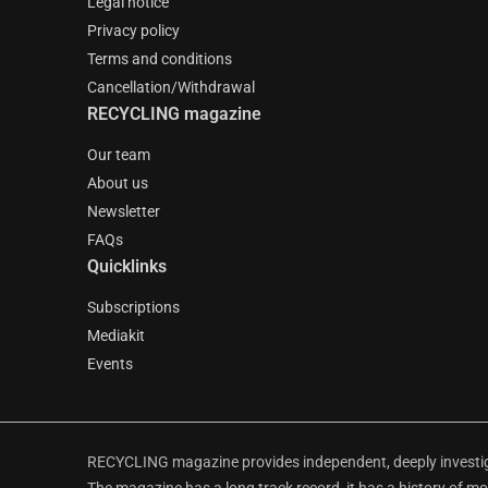
Legal notice
Privacy policy
Terms and conditions
Cancellation/Withdrawal
RECYCLING magazine
Our team
About us
Newsletter
FAQs
Quicklinks
Subscriptions
Mediakit
Events
RECYCLING magazine provides independent, deeply investiga