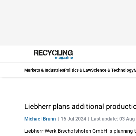
Markets & Industries
Politics & Law
Science & Technology
M
Liebherr plans additional productio
Michael Brunn
16 Jul 2024
Last update: 03 Aug
Liebherr-Werk Bischofshofen GmbH is planning to 