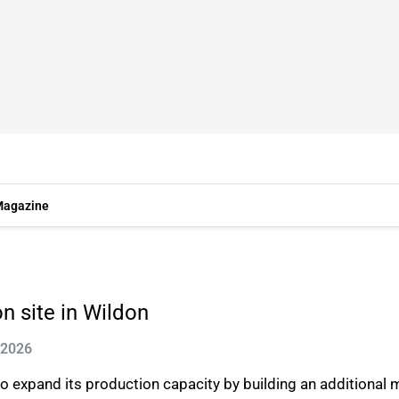
agazine
n site in Wildon
 2026
expand its production capacity by building an additional m