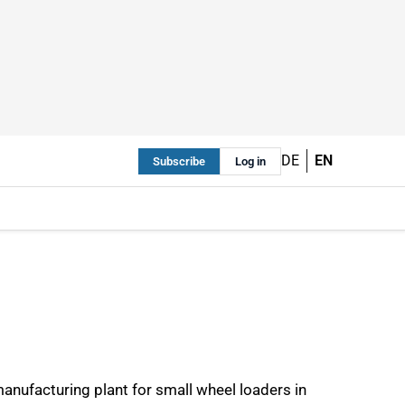
DE
EN
Subscribe
Log in
anufacturing plant for small wheel loaders in