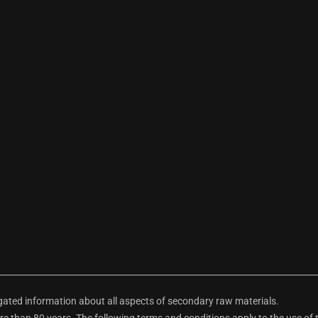
ted information about all aspects of secondary raw materials.