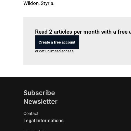
Wildon, Styria.
Read 2 articles per month with a free
Create a free account
or get unlimited access
Subscribe
Newsletter
Contact
Legal Informations