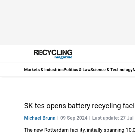
Markets & Industries
Politics & Law
Science & Technology
M
SK tes opens battery recycling faci
Michael Brunn
09 Sep 2024
Last update: 27 Jul
The new Rotterdam facility, initially spanning 1