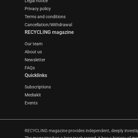
Legal notice
Privacy policy
Terms and conditions
Cancellation/Withdrawal
RECYCLING magazine
Our team
About us
Newsletter
FAQs
Quicklinks
Subscriptions
Mediakit
Events
RECYCLING magazine provides independent, deeply investiga