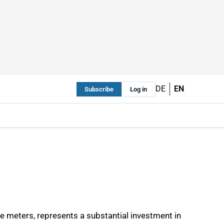
DE
EN
Subscribe
Log in
e meters, represents a substantial investment in