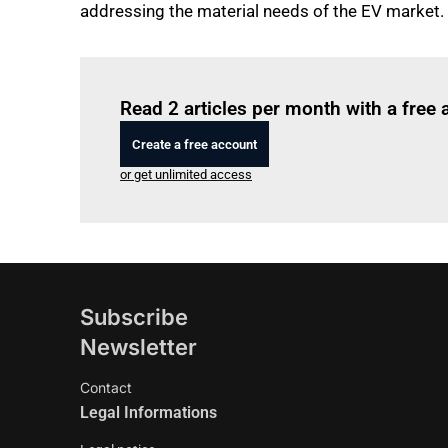
addressing the material needs of the EV market.
Read 2 articles per month with a free
Create a free account
or get unlimited access
Subscribe
Newsletter
Contact
Legal Informations