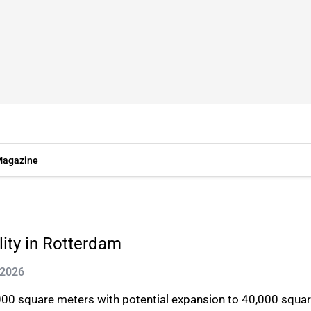
agazine
lity in Rotterdam
 2026
0,000 square meters with potential expansion to 40,000 squar