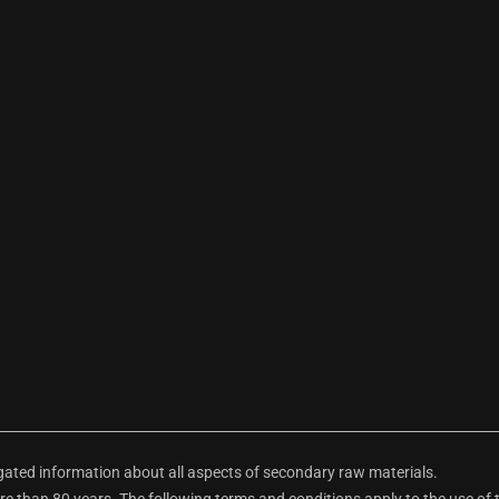
ted information about all aspects of secondary raw materials.