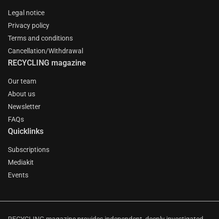
Legal notice
Privacy policy
Terms and conditions
Cancellation/Withdrawal
RECYCLING magazine
Our team
About us
Newsletter
FAQs
Quicklinks
Subscriptions
Mediakit
Events