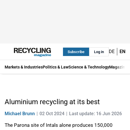
DE
EN
Subscribe
Log in
Markets & Industries
Politics & Law
Science & Technology
Magazine
Aluminium recycling at its best
Michael Brunn
02 Oct 2024
Last update: 16 Jun 2026
The Parona site of Intals alone produces 150,000