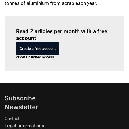
tonnes of aluminium from scrap each year.
Log in
to read this article
Read 2 articles per month with a free
account
Create a free account
or get unlimited access
Subscribe
Newsletter
Contact
Legal Informations