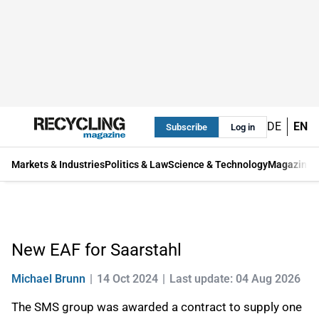
DE
EN
Subscribe
Log in
Markets & Industries
Politics & Law
Science & Technology
Magazine
New EAF for Saarstahl
Michael Brunn
14 Oct 2024
Last update: 04 Aug 2026
The SMS group was awarded a contract to supply one