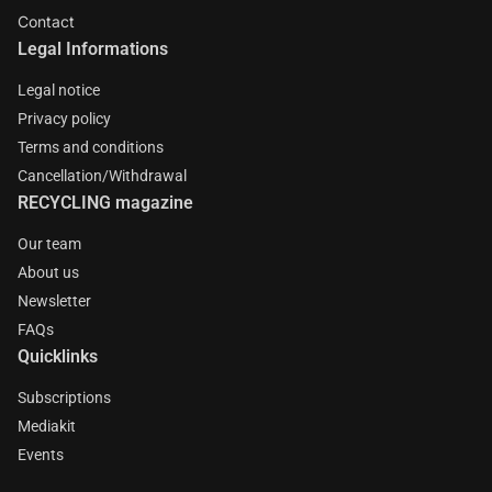
Contact
Legal Informations
Legal notice
Privacy policy
Terms and conditions
Cancellation/Withdrawal
RECYCLING magazine
Our team
About us
Newsletter
FAQs
Quicklinks
Subscriptions
Mediakit
Events