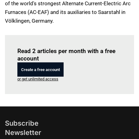
of the world's strongest Alternate Current-Electric Arc
Furnaces (AC-EAF) and its auxiliaries to Saarstahl in
Völklingen, Germany.
Log in
to read this article
Read 2 articles per month with a free
account
Create a free account
or get unlimited access
Subscribe
Newsletter