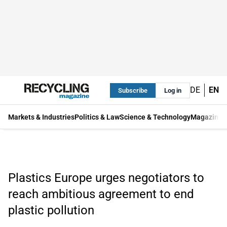
DE
EN
Subscribe
Log in
Markets & Industries
Politics & Law
Science & Technology
Magazine
Plastics Europe urges negotiators to
reach ambitious agreement to end
plastic pollution