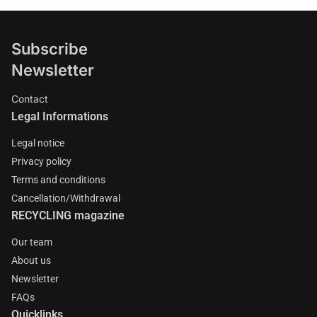
Subscribe
Newsletter
Contact
Legal Informations
Legal notice
Privacy policy
Terms and conditions
Cancellation/Withdrawal
RECYCLING magazine
Our team
About us
Newsletter
FAQs
Quicklinks