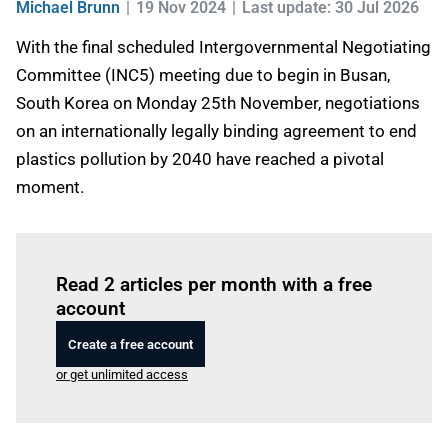
Michael Brunn
19 Nov 2024
Last update: 30 Jul 2026
With the final scheduled Intergovernmental Negotiating
Committee (INC5) meeting due to begin in Busan,
South Korea on Monday 25th November, negotiations
on an internationally legally binding agreement to end
plastics pollution by 2040 have reached a pivotal
moment.
Log in
to read this article
Read 2 articles per month with a free
account
Create a free account
or get unlimited access