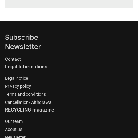
Subscribe
Newsletter
Contact
Legal Informations
Legal notice
Privacy policy
Terms and conditions
Cancellation/Withdrawal
RECYCLING magazine
Our team
About us
Newsletter