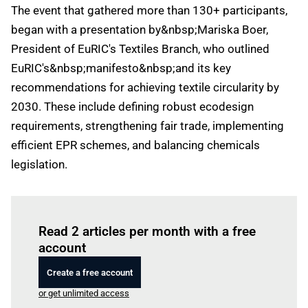
The event that gathered more than 130+ participants,
began with a presentation by&nbsp;Mariska Boer,
President of EuRIC's Textiles Branch, who outlined
EuRIC's&nbsp;manifesto&nbsp;and its key
recommendations for achieving textile circularity by
2030. These include defining robust ecodesign
requirements, strengthening fair trade, implementing
efficient EPR schemes, and balancing chemicals
legislation.
Log in
to read this article
Read 2 articles per month with a free
account
Create a free account
or get unlimited access