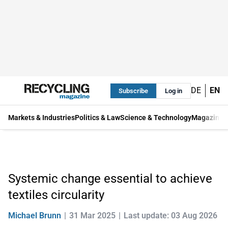
DE
EN
Subscribe
Log in
Markets & Industries
Politics & Law
Science & Technology
Magazine
Systemic change essential to achieve
textiles circularity
Michael Brunn
31 Mar 2025
Last update: 03 Aug 2026