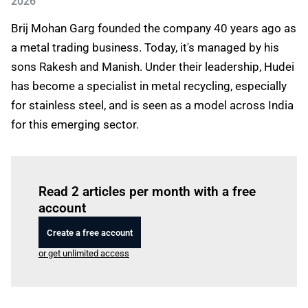
2026
Brij Mohan Garg founded the company 40 years ago as
a metal trading business. Today, it's managed by his
sons Rakesh and Manish. Under their leadership, Hudei
has become a specialist in metal recycling, especially
for stainless steel, and is seen as a model across India
for this emerging sector.
Log in
to read this article
Read 2 articles per month with a free
account
Create a free account
or get unlimited access