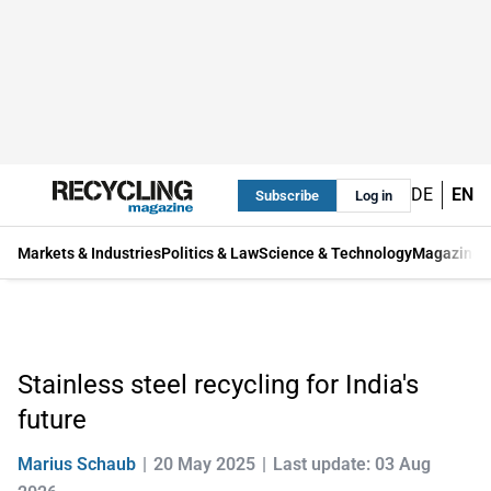
DE
EN
Subscribe
Log in
Markets & Industries
Politics & Law
Science & Technology
Magazine
Stainless steel recycling for India's
future
Marius Schaub
20 May 2025
Last update: 03 Aug