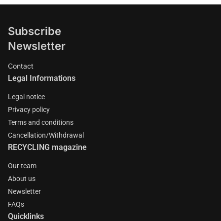
Subscribe
Newsletter
Contact
Legal Informations
Legal notice
Privacy policy
Terms and conditions
Cancellation/Withdrawal
RECYCLING magazine
Our team
About us
Newsletter
FAQs
Quicklinks