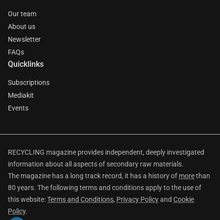
Our team
About us
Newsletter
FAQs
Quicklinks
Subscriptions
Mediakit
Events
RECYCLING magazine provides independent, deeply investigated
information about all aspects of secondary raw materials.
The magazine has a long track record, it has a history of
more
than
80 years. The following terms and conditions apply to the use of
this website:
Terms and Conditions
,
Privacy Policy
and
Cookie
Policy
.