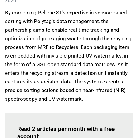
2026
By combining Pellenc ST's expertise in sensor-based
sorting with Polytag's data management, the
partnership aims to enable real-time tracking and
optimization of packaging waste through the recycling
process from MRF to Recyclers. Each packaging item
is embedded with invisible printed UV watermarks, in
the form of a GS1 open standard data matrices. As it
enters the recycling stream, a detection unit instantly
captures its associated data. The system executes
precise sorting actions based on near-infrared (NIR)
spectroscopy and UV watermark.
Log in
to read this article
Read 2 articles per month with a free
account