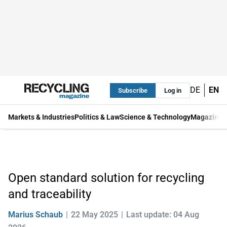
DE
EN
Subscribe
Log in
Markets & Industries
Politics & Law
Science & Technology
Magazine
Open standard solution for recycling
and traceability
Marius Schaub
22 May 2025
Last update: 04 Aug