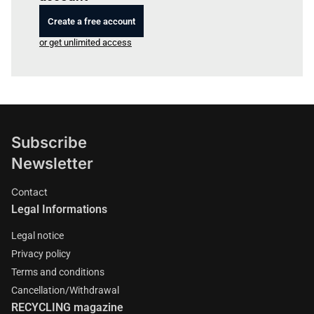
Create a free account
or get unlimited access
Subscribe
Newsletter
Contact
Legal Informations
Legal notice
Privacy policy
Terms and conditions
Cancellation/Withdrawal
RECYCLING magazine