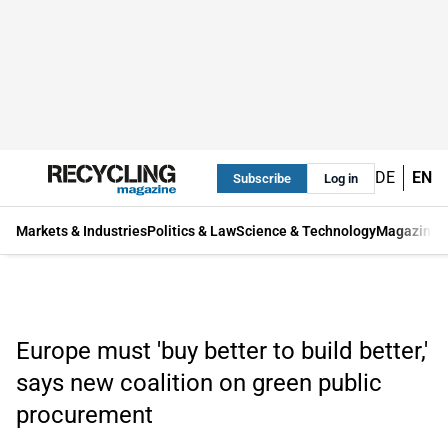
DE
EN
Subscribe
Log in
Markets & Industries
Politics & Law
Science & Technology
Magazine
Europe must 'buy better to build better,'
says new coalition on green public
procurement