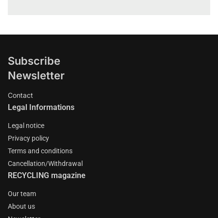
Subscribe
Newsletter
Contact
Legal Informations
Legal notice
Privacy policy
Terms and conditions
Cancellation/Withdrawal
RECYCLING magazine
Our team
About us