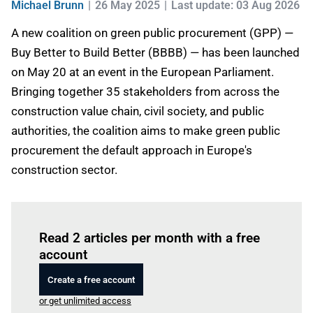
Michael Brunn
26 May 2025
Last update: 03 Aug 2026
A new coalition on green public procurement (GPP) —
Buy Better to Build Better (BBBB) — has been launched
on May 20 at an event in the European Parliament.
Bringing together 35 stakeholders from across the
construction value chain, civil society, and public
authorities, the coalition aims to make green public
procurement the default approach in Europe's
construction sector.
Log in
to read this article
Read 2 articles per month with a free
account
Create a free account
or get unlimited access