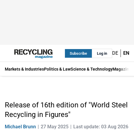
DE
EN
Subscribe
Log in
Markets & Industries
Politics & Law
Science & Technology
Magazine
Release of 16th edition of "World Steel
Recycling in Figures"
Michael Brunn
27 May 2025
Last update: 03 Aug 2026