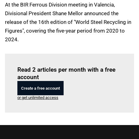
At the BIR Ferrous Division meeting in Valencia,
Divisional President Shane Mellor announced the
release of the 16th edition of "World Steel Recycling in
Figures", covering the five-year period from 2020 to
2024.
Log in
to read this article
Read 2 articles per month with a free
account
Create a free account
or get unlimited access