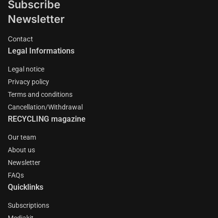
Subscribe
Newsletter
Contact
Legal Informations
Legal notice
Privacy policy
Terms and conditions
Cancellation/Withdrawal
RECYCLING magazine
Our team
About us
Newsletter
FAQs
Quicklinks
Subscriptions