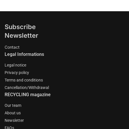
Subscribe
Newsletter
Contact
Legal Informations
Legal notice
Privacy policy
Terms and conditions
Cancellation/Withdrawal
RECYCLING magazine
Our team
About us
Newsletter
FAQs