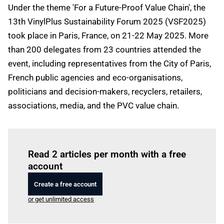
Under the theme 'For a Future-Proof Value Chain', the
13th VinylPlus Sustainability Forum 2025 (VSF2025)
took place in Paris, France, on 21-22 May 2025. More
than 200 delegates from 23 countries attended the
event, including representatives from the City of Paris,
French public agencies and eco-organisations,
politicians and decision-makers, recyclers, retailers,
associations, media, and the PVC value chain.
Log in
to read this article
Read 2 articles per month with a free
account
Create a free account
or get unlimited access