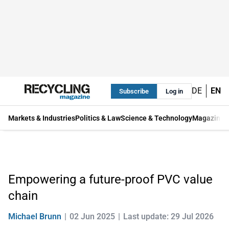
DE
EN
Subscribe
Log in
Markets & Industries
Politics & Law
Science & Technology
Magazine
Empowering a future-proof PVC value
chain
Michael Brunn
02 Jun 2025
Last update: 29 Jul 2026