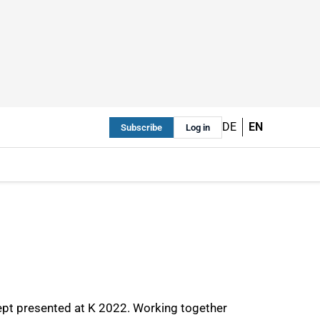
DE
EN
Subscribe
Log in
cept presented at K 2022. Working together