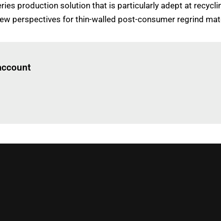
ries production solution that is particularly adept at recy
new perspectives for thin-walled post-consumer regrind mate
Log in
to read this article
 account