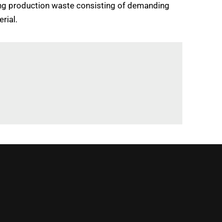
cling production waste consisting of demanding
rial.