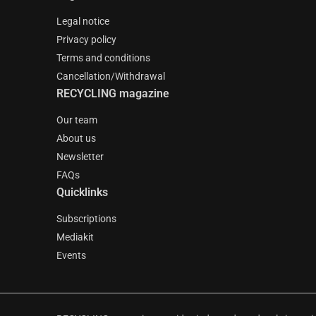
Legal notice
Privacy policy
Terms and conditions
Cancellation/Withdrawal
RECYCLING magazine
Our team
About us
Newsletter
FAQs
Quicklinks
Subscriptions
Mediakit
Events