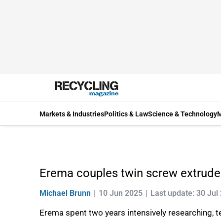
Markets & Industries
Politics & Law
Science & Technology
M
Erema couples twin screw extruder
Michael Brunn
10 Jun 2025
Last update: 30 Jul
Erema spent two years intensively researching, t