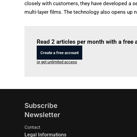
closely with customers, they have developed a se
multi-layer films. The technology also opens up 
Read 2 articles per month with a free
Create a free account
or get unlimited access
Subscribe
Newsletter
Contact
Legal Informations