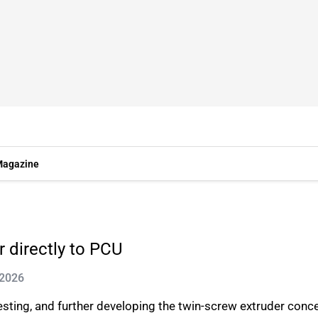
agazine
 directly to PCU
 2026
esting, and further developing the twin-screw extruder con