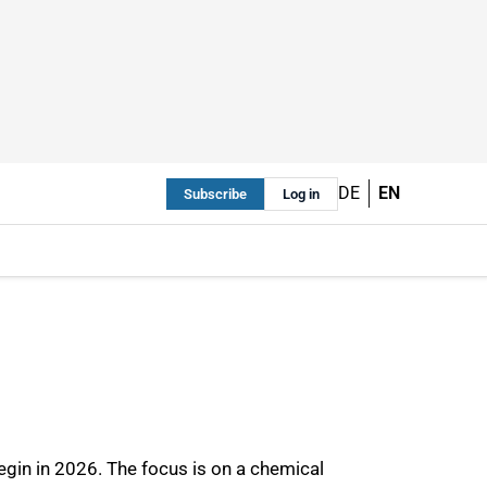
DE
EN
Subscribe
Log in
egin in 2026. The focus is on a chemical