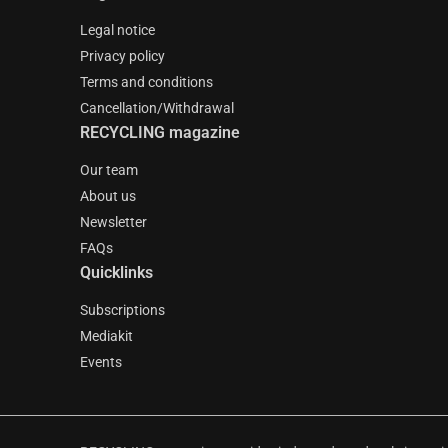
Legal notice
Privacy policy
Terms and conditions
Cancellation/Withdrawal
RECYCLING magazine
Our team
About us
Newsletter
FAQs
Quicklinks
Subscriptions
Mediakit
Events