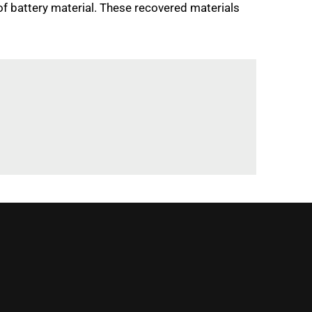
of battery material. These recovered materials