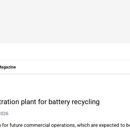
agazine
tion plant for battery recycling
2026
on for future commercial operations, which are expected to b