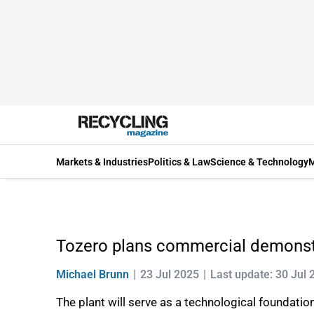
Markets & Industries
Politics & Law
Science & Technology
M
Tozero plans commercial demonstra
Michael Brunn
23 Jul 2025
Last update: 30 Jul 
The plant will serve as a technological foundati