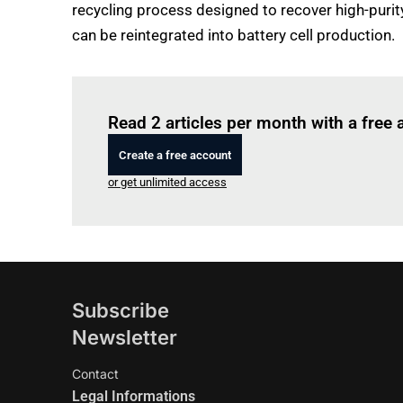
recycling process designed to recover high-purit
can be reintegrated into battery cell production.
Read 2 articles per month with a free
Create a free account
or get unlimited access
Subscribe
Newsletter
Contact
Legal Informations