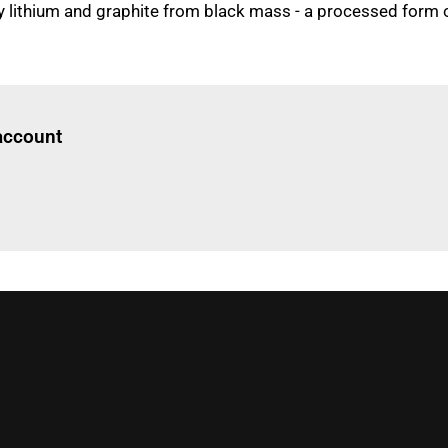
y lithium and graphite from black mass - a processed form 
Log in
to read this article
 account