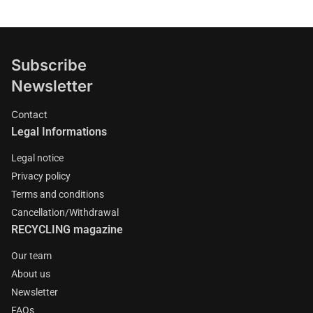
Subscribe
Newsletter
Contact
Legal Informations
Legal notice
Privacy policy
Terms and conditions
Cancellation/Withdrawal
RECYCLING magazine
Our team
About us
Newsletter
FAQs