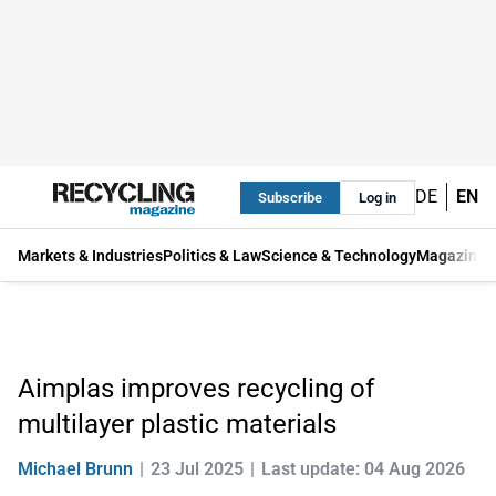
DE
EN
Subscribe
Log in
Markets & Industries
Politics & Law
Science & Technology
Magazine
Aimplas improves recycling of
multilayer plastic materials
Michael Brunn
23 Jul 2025
Last update: 04 Aug 2026