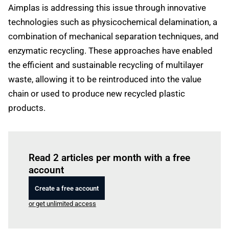
Aimplas is addressing this issue through innovative
technologies such as physicochemical delamination, a
combination of mechanical separation techniques, and
enzymatic recycling. These approaches have enabled
the efficient and sustainable recycling of multilayer
waste, allowing it to be reintroduced into the value
chain or used to produce new recycled plastic
products.
Log in
to read this article
Read 2 articles per month with a free
account
Create a free account
or get unlimited access