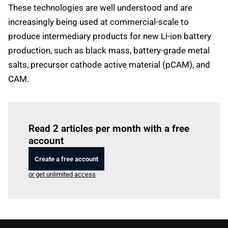
These technologies are well understood and are
increasingly being used at commercial-scale to
produce intermediary products for new Li-ion battery
production, such as black mass, battery-grade metal
salts, precursor cathode active material (pCAM), and
CAM.
Log in
to read this article
Read 2 articles per month with a free
account
Create a free account
or get unlimited access