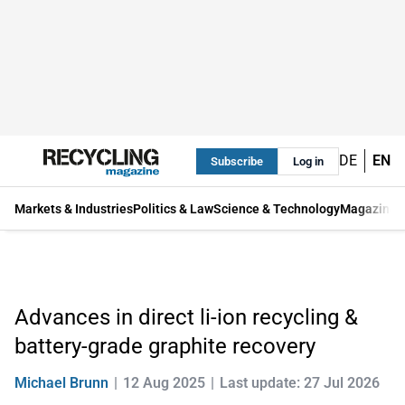
DE
EN
Subscribe
Log in
Markets & Industries
Politics & Law
Science & Technology
Magazine
Advances in direct li-ion recycling &
battery-grade graphite recovery
Michael Brunn
12 Aug 2025
Last update: 27 Jul 2026