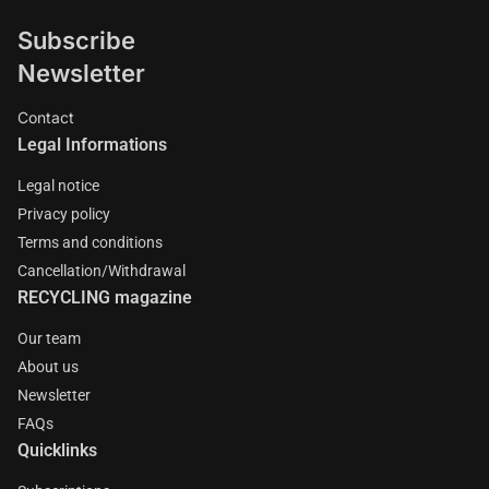
Subscribe
Newsletter
Contact
Legal Informations
Legal notice
Privacy policy
Terms and conditions
Cancellation/Withdrawal
RECYCLING magazine
Our team
About us
Newsletter
FAQs
Quicklinks