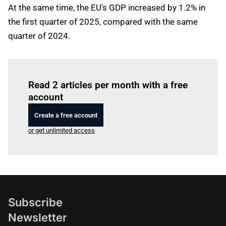
At the same time, the EU's GDP increased by 1.2% in
the first quarter of 2025, compared with the same
quarter of 2024.
Log in
to read this article
Read 2 articles per month with a free
account
Create a free account
or get unlimited access
Subscribe
Newsletter