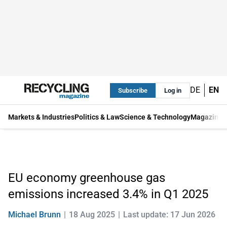
DE
EN
Subscribe
Log in
Markets & Industries
Politics & Law
Science & Technology
Magazine
EU economy greenhouse gas
emissions increased 3.4% in Q1 2025
Michael Brunn
18 Aug 2025
Last update: 17 Jun 2026