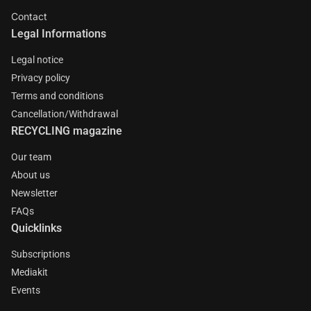
Contact
Legal Informations
Legal notice
Privacy policy
Terms and conditions
Cancellation/Withdrawal
RECYCLING magazine
Our team
About us
Newsletter
FAQs
Quicklinks
Subscriptions
Mediakit
Events