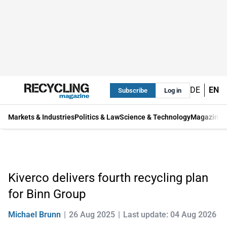
DE
EN
Subscribe
Log in
Markets & Industries
Politics & Law
Science & Technology
Magazine
Kiverco delivers fourth recycling plan
for Binn Group
Michael Brunn
26 Aug 2025
Last update: 04 Aug 2026