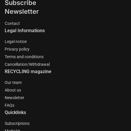
Subscribe
Newsletter
Contact
Legal Informations
Legal notice
Privacy policy
Terms and conditions
Cancellation/Withdrawal
RECYCLING magazine
Our team
About us
Newsletter
FAQs
Quicklinks
Subscriptions