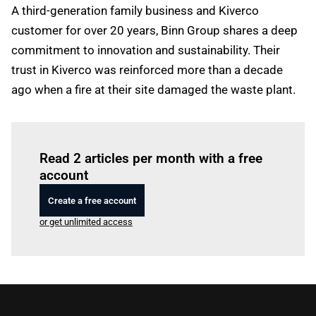
A third-generation family business and Kiverco
customer for over 20 years, Binn Group shares a deep
commitment to innovation and sustainability. Their
trust in Kiverco was reinforced more than a decade
ago when a fire at their site damaged the waste plant.
Log in
to read this article
Read 2 articles per month with a free
account
Create a free account
or get unlimited access