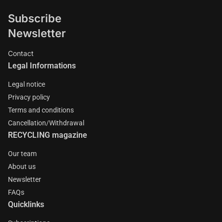
Subscribe
Newsletter
Contact
Legal Informations
Legal notice
Privacy policy
Terms and conditions
Cancellation/Withdrawal
RECYCLING magazine
Our team
About us
Newsletter
FAQs
Quicklinks