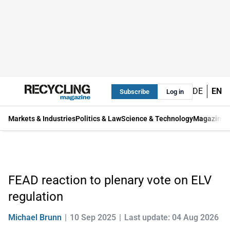
DE
EN
Subscribe
Log in
Markets & Industries
Politics & Law
Science & Technology
Magazine
FEAD reaction to plenary vote on ELV
regulation
Michael Brunn
10 Sep 2025
Last update: 04 Aug 2026