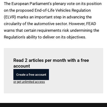
The European Parliament's plenary vote on its position
on the proposed End-of-Life Vehicles Regulation
(ELVR) marks an important step in advancing the
circularity of the automotive sector. However, FEAD
warns that certain requirements risk undermining the
Regulation's ability to deliver on its objectives.
Log in
to read this article
Read 2 articles per month with a free
account
Create a free account
or get unlimited access