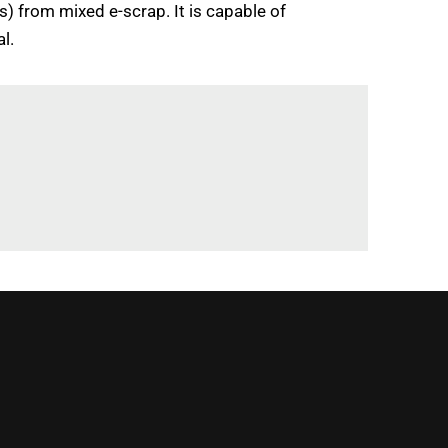
Bs) from mixed e-scrap. It is capable of
l.