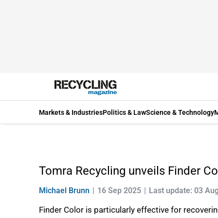
Markets & Industries
Politics & Law
Science & Technology
M
Tomra Recycling unveils Finder Co
Michael Brunn
16 Sep 2025
Last update: 03 Au
Finder Color is particularly effective for recove