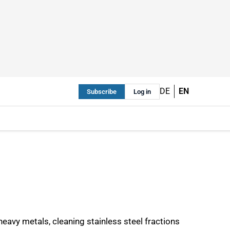
DE
EN
Subscribe
Log in
heavy metals, cleaning stainless steel fractions