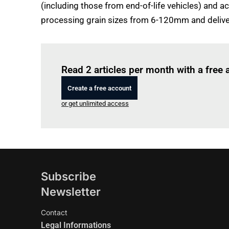
(including those from end-of-life vehicles) and ac
processing grain sizes from 6-120mm and deliver
Read 2 articles per month with a free
Create a free account
or get unlimited access
Subscribe
Newsletter
Contact
Legal Informations