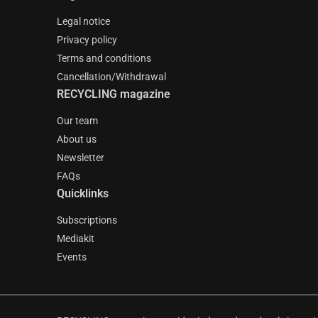
Legal notice
Privacy policy
Terms and conditions
Cancellation/Withdrawal
RECYCLING magazine
Our team
About us
Newsletter
FAQs
Quicklinks
Subscriptions
Mediakit
Events