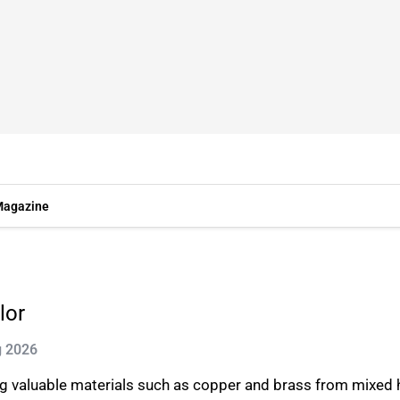
agazine
lor
g 2026
ring valuable materials such as copper and brass from mixed 