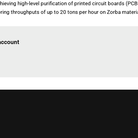
hieving high-level purification of printed circuit boards (PC
ing throughputs of up to 20 tons per hour on Zorba materia
Log in
to read this article
 account