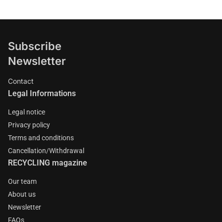
Subscribe
Newsletter
Contact
Legal Informations
Legal notice
Privacy policy
Terms and conditions
Cancellation/Withdrawal
RECYCLING magazine
Our team
About us
Newsletter
FAQs