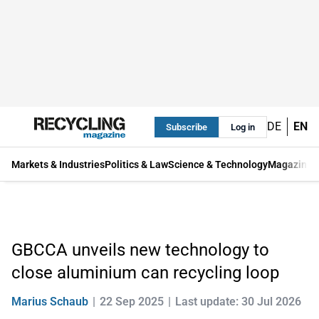
DE
EN
Subscribe
Log in
Markets & Industries
Politics & Law
Science & Technology
Magazine
GBCCA unveils new technology to
close aluminium can recycling loop
Marius Schaub
22 Sep 2025
Last update: 30 Jul 2026