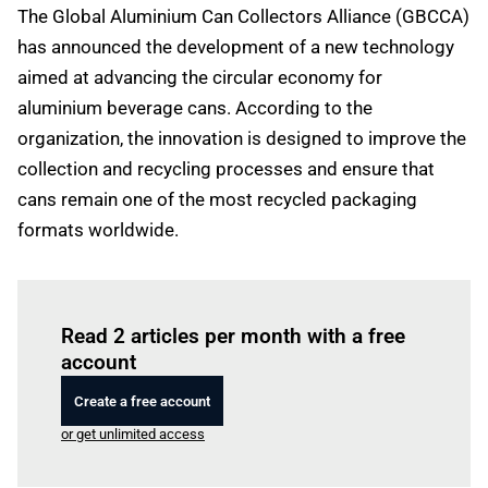
The Global Aluminium Can Collectors Alliance (GBCCA)
has announced the development of a new technology
aimed at advancing the circular economy for
aluminium beverage cans. According to the
organization, the innovation is designed to improve the
collection and recycling processes and ensure that
cans remain one of the most recycled packaging
formats worldwide.
Log in
to read this article
Read 2 articles per month with a free
account
Create a free account
or get unlimited access