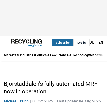
DE
EN
Subscribe
Log in
Markets & Industries
Politics & Law
Science & Technology
Magazine
Bjorstaddalen's fully automated MRF
now in operation
Michael Brunn
01 Oct 2025
Last update: 04 Aug 2026