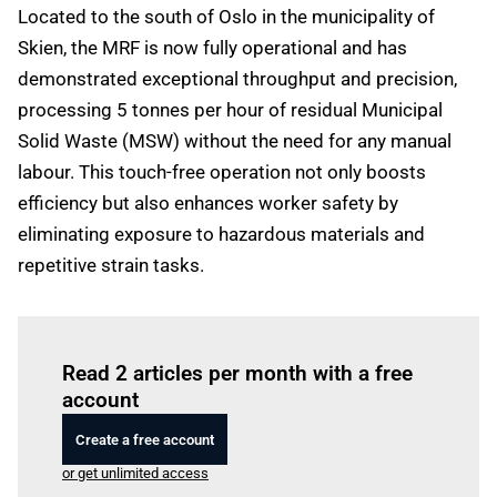
Located to the south of Oslo in the municipality of
Skien, the MRF is now fully operational and has
demonstrated exceptional throughput and precision,
processing 5 tonnes per hour of residual Municipal
Solid Waste (MSW) without the need for any manual
labour. This touch-free operation not only boosts
efficiency but also enhances worker safety by
eliminating exposure to hazardous materials and
repetitive strain tasks.
Log in
to read this article
Read 2 articles per month with a free
account
Create a free account
or get unlimited access