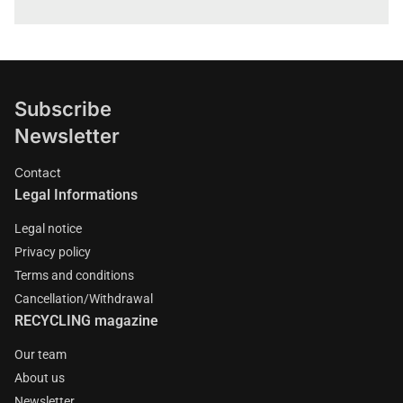
Subscribe
Newsletter
Contact
Legal Informations
Legal notice
Privacy policy
Terms and conditions
Cancellation/Withdrawal
RECYCLING magazine
Our team
About us
Newsletter