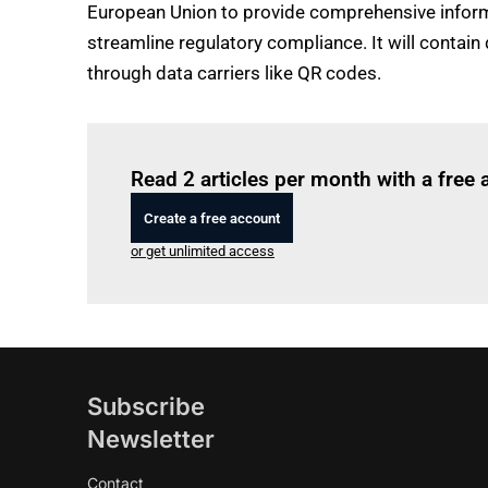
European Union to provide comprehensive informat
streamline regulatory compliance. It will contai
through data carriers like QR codes.
Read 2 articles per month with a free
Create a free account
or get unlimited access
Subscribe
Newsletter
Contact