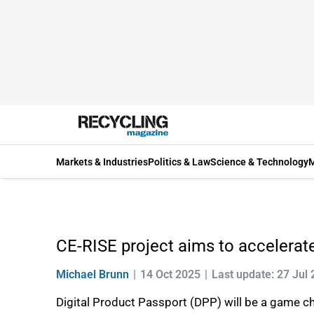
Markets & Industries
Politics & Law
Science & Technology
M
CE-RISE project aims to accelerate
Michael Brunn
14 Oct 2025
Last update: 27 Jul
Digital Product Passport (DPP) will be a game ch