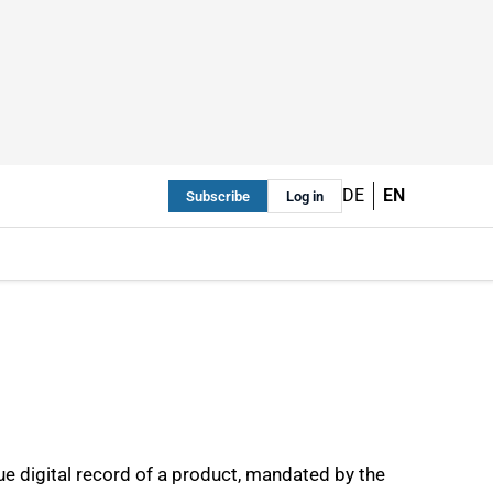
DE
EN
Subscribe
Log in
ue digital record of a product, mandated by the