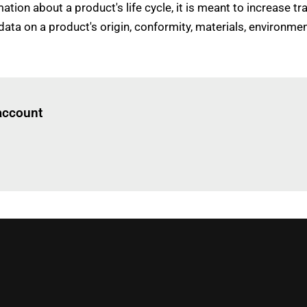
ion about a product's life cycle, it is meant to increase 
n data on a product's origin, conformity, materials, enviro
Log in
to read this article
 account