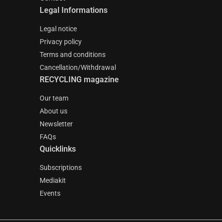
Legal Informations
Legal notice
Privacy policy
Terms and conditions
Cancellation/Withdrawal
RECYCLING magazine
Our team
About us
Newsletter
FAQs
Quicklinks
Subscriptions
Mediakit
Events