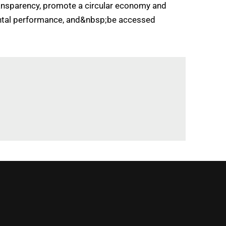
transparency, promote a circular economy and
nmental performance, and&nbsp;be accessed