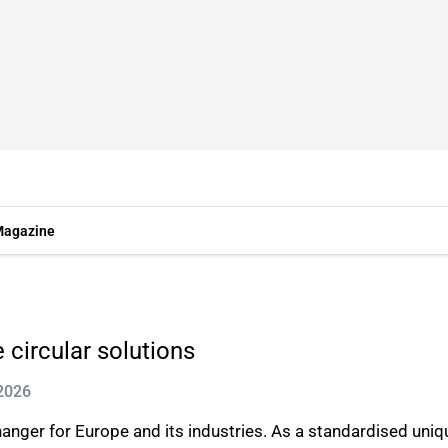
agazine
 circular solutions
 2026
anger for Europe and its industries. As a standardised uniq