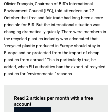
Olivier François, Chairman of BIR's International
Environment Council (IEC), told attendees on 27
October that free and fair trade had long been a core
principle for BIR. But the international situation was
changing dramatically quickly. There were members in
the recycled plastics industry who advocated that
"recycled plastic produced in Europe should stay in
Europe and be protected from the import of cheap
plastics from abroad." This is particularly true, he
added, when EU authorities ban the export of recycled
plastics for "environmental" reasons.
Log in
to read this article
Read 2 articles per month with a free
account