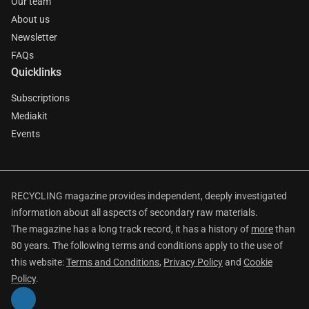
Our team
About us
Newsletter
FAQs
Quicklinks
Subscriptions
Mediakit
Events
RECYCLING magazine provides independent, deeply investigated
information about all aspects of secondary raw materials.
The magazine has a long track record, it has a history of
more
than
80 years. The following terms and conditions apply to the use of
this website:
Terms and Conditions
,
Privacy Policy
and
Cookie
Policy
.