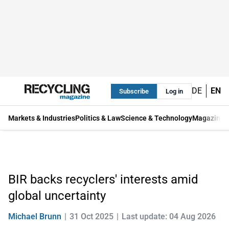
DE
EN
Subscribe
Log in
Markets & Industries
Politics & Law
Science & Technology
Magazine
BIR backs recyclers' interests amid
global uncertainty
Michael Brunn
31 Oct 2025
Last update: 04 Aug 2026