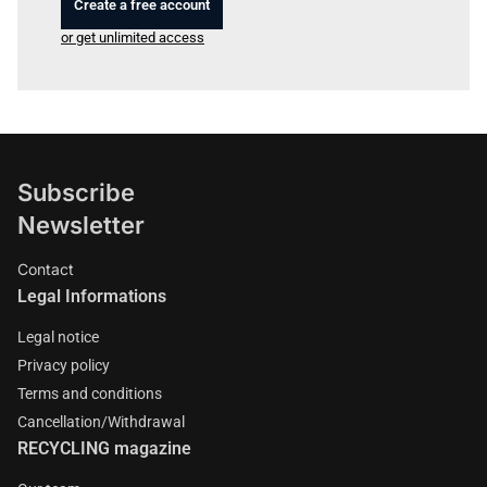
Create a free account
or get unlimited access
Subscribe
Newsletter
Contact
Legal Informations
Legal notice
Privacy policy
Terms and conditions
Cancellation/Withdrawal
RECYCLING magazine