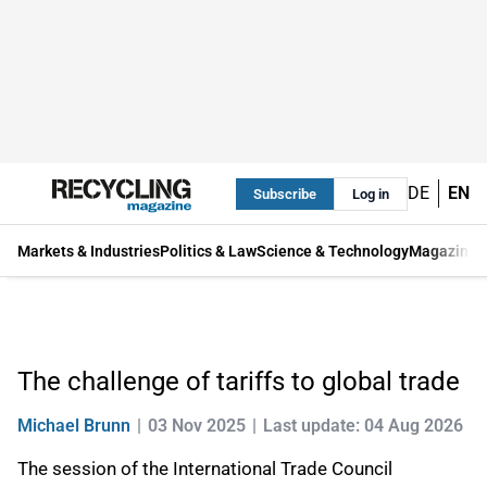
DE
EN
Subscribe
Log in
Markets & Industries
Politics & Law
Science & Technology
Magazine
The challenge of tariffs to global trade
Michael Brunn
03 Nov 2025
Last update: 04 Aug 2026
The session of the International Trade Council