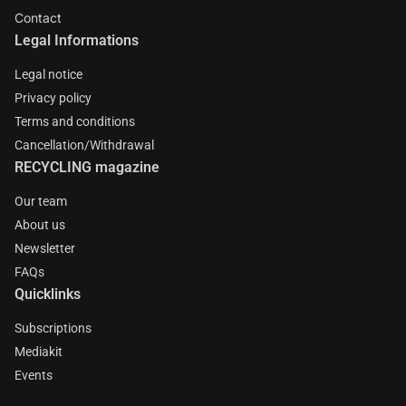
Contact
Legal Informations
Legal notice
Privacy policy
Terms and conditions
Cancellation/Withdrawal
RECYCLING magazine
Our team
About us
Newsletter
FAQs
Quicklinks
Subscriptions
Mediakit
Events