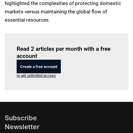
highlighted the complexities of protecting domestic
markets versus maintaining the global flow of
essential resources.
Log in
to read this article
Read 2 articles per month with a free
account
Create a free account
or get unlimited access
Subscribe
Newsletter