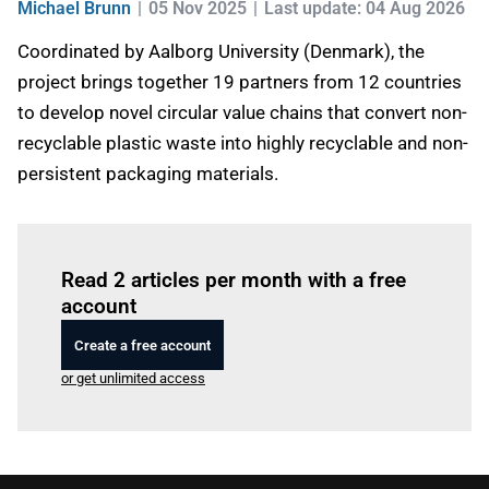
Michael Brunn
05 Nov 2025
Last update: 04 Aug 2026
Coordinated by Aalborg University (Denmark), the
project brings together 19 partners from 12 countries
to develop novel circular value chains that convert non-
recyclable plastic waste into highly recyclable and non-
persistent packaging materials.
Log in
to read this article
Read 2 articles per month with a free
account
Create a free account
or get unlimited access