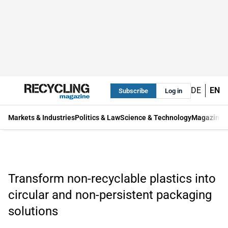
DE
EN
Subscribe
Log in
Markets & Industries
Politics & Law
Science & Technology
Magazine
Transform non-recyclable plastics into
circular and non-persistent packaging
solutions