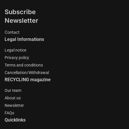
Subscribe
Newsletter
Contact
Legal Informations
Legal notice
Privacy policy
Terms and conditions
Cancellation/Withdrawal
RECYCLING magazine
Our team
About us
Newsletter
FAQs
Quicklinks