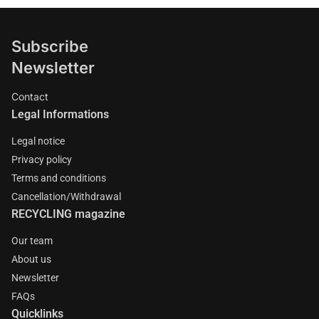
Subscribe
Newsletter
Contact
Legal Informations
Legal notice
Privacy policy
Terms and conditions
Cancellation/Withdrawal
RECYCLING magazine
Our team
About us
Newsletter
FAQs
Quicklinks