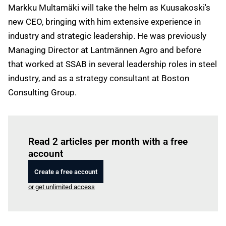
Markku Multamäki will take the helm as Kuusakoski's
new CEO, bringing with him extensive experience in
industry and strategic leadership. He was previously
Managing Director at Lantmännen Agro and before
that worked at SSAB in several leadership roles in steel
industry, and as a strategy consultant at Boston
Consulting Group.
Log in
to read this article
Read 2 articles per month with a free
account
Create a free account
or get unlimited access