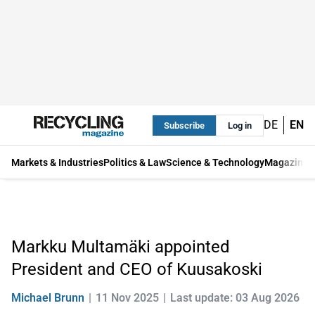
DE
EN
Subscribe
Log in
Markets & Industries
Politics & Law
Science & Technology
Magazine
Markku Multamäki appointed
President and CEO of Kuusakoski
Michael Brunn
11 Nov 2025
Last update: 03 Aug 2026