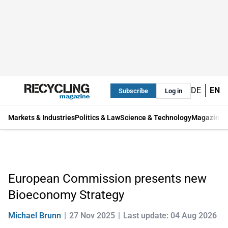
DE
EN
Subscribe
Log in
Markets & Industries
Politics & Law
Science & Technology
Magazine
European Commission presents new
Bioeconomy Strategy
Michael Brunn
27 Nov 2025
Last update: 04 Aug 2026