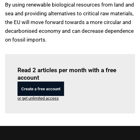
By using renewable biological resources from land and
sea and providing alternatives to critical raw materials,
the EU will move forward towards a more circular and
decarbonised economy and can decrease dependence
on fossil imports.
Log in
to read this article
Read 2 articles per month with a free
account
Create a free account
or get unlimited access