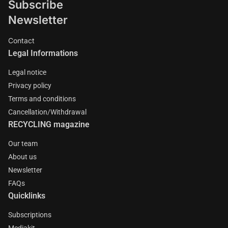
Subscribe
Newsletter
Contact
Legal Informations
Legal notice
Privacy policy
Terms and conditions
Cancellation/Withdrawal
RECYCLING magazine
Our team
About us
Newsletter
FAQs
Quicklinks
Subscriptions