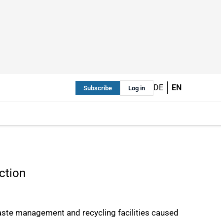
DE
EN
Subscribe
Log in
ction
 waste management and recycling facilities caused