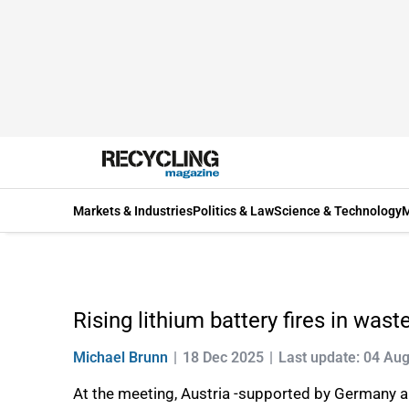
Markets & Industries
Politics & Law
Science & Technology
M
Rising lithium battery fires in was
Michael Brunn
18 Dec 2025
Last update: 04 Au
At the meeting, Austria -supported by Germany and