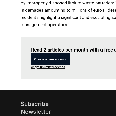
by improperly disposed lithium waste batteries: 
in damages amounting to millions of euros - desp
incidents highlight a significant and escalating
management operators.'
Read 2 articles per month with a free
Create a free account
or get unlimited access
Subscribe
Newsletter