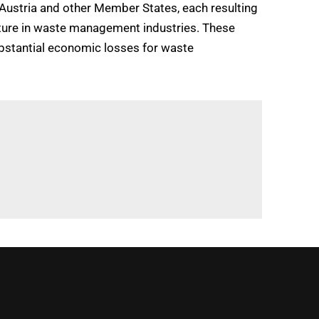
 Austria and other Member States, each resulting
ucture in waste management industries. These
ubstantial economic losses for waste