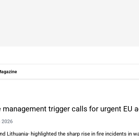
agazine
te management trigger calls for urgent EU a
g 2026
 Lithuania- highlighted the sharp rise in fire incidents in