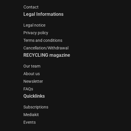
Contact
Legal Informations
Legal notice
Privacy policy
Terms and conditions
Cancellation/Withdrawal
RECYCLING magazine
Our team
About us
Newsletter
FAQs
Quicklinks
Subscriptions
Mediakit
Events