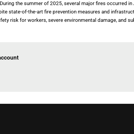
'During the summer of 2025, several major fires occurred in
ite state-of-the-art fire prevention measures and infrastr
 safety risk for workers, severe environmental damage, and s
Log in
to read this article
 account