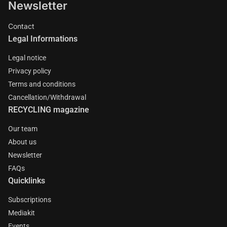
Newsletter
Contact
Legal Informations
Legal notice
Privacy policy
Terms and conditions
Cancellation/Withdrawal
RECYCLING magazine
Our team
About us
Newsletter
FAQs
Quicklinks
Subscriptions
Mediakit
Events