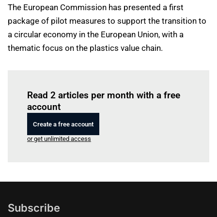
The European Commission has presented a first
package of pilot measures to support the transition to
a circular economy in the European Union, with a
thematic focus on the plastics value chain.
Log in
to read this article
Read 2 articles per month with a free
account
Create a free account
or get unlimited access
Subscribe