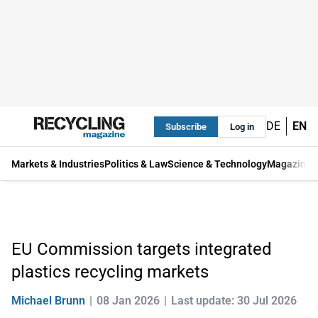
DE
EN
Subscribe
Log in
Markets & Industries
Politics & Law
Science & Technology
Magazine
EU Commission targets integrated
plastics recycling markets
Michael Brunn
08 Jan 2026
Last update: 30 Jul 2026