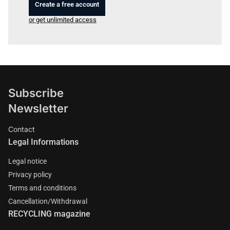
Create a free account
or get unlimited access
Subscribe
Newsletter
Contact
Legal Informations
Legal notice
Privacy policy
Terms and conditions
Cancellation/Withdrawal
RECYCLING magazine