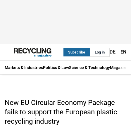
DE
EN
Subscribe
Log in
Markets & Industries
Politics & Law
Science & Technology
Magazine
New EU Circular Economy Package
fails to support the European plastic
recycling industry