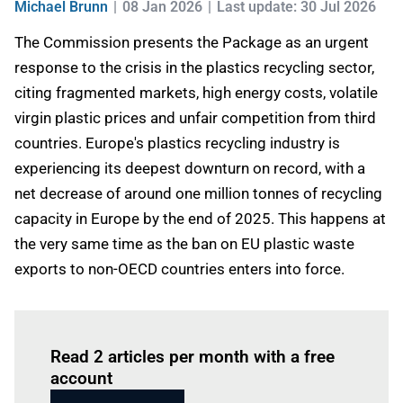
Michael Brunn
08 Jan 2026
Last update: 30 Jul 2026
The Commission presents the Package as an urgent
response to the crisis in the plastics recycling sector,
citing fragmented markets, high energy costs, volatile
virgin plastic prices and unfair competition from third
countries. Europe's plastics recycling industry is
experiencing its deepest downturn on record, with a
net decrease of around one million tonnes of recycling
capacity in Europe by the end of 2025. This happens at
the very same time as the ban on EU plastic waste
exports to non-OECD countries enters into force.
Log in
to read this article
Read 2 articles per month with a free
account