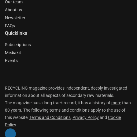
Our team
About us
Newsletter
FAQs
Quicklinks
Subscriptions
Mediakit
Events
RECYCLING magazine provides independent, deeply investigated
information about all aspects of secondary raw materials.
The magazine has a long track record, it has a history of
more
than
80 years. The following terms and conditions apply to the use of
this website:
Terms and Conditions
,
Privacy Policy
and
Cookie
Policy
.