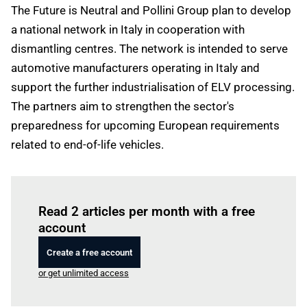
The Future is Neutral and Pollini Group plan to develop
a national network in Italy in cooperation with
dismantling centres. The network is intended to serve
automotive manufacturers operating in Italy and
support the further industrialisation of ELV processing.
The partners aim to strengthen the sector's
preparedness for upcoming European requirements
related to end-of-life vehicles.
Log in
to read this article
Read 2 articles per month with a free
account
Create a free account
or get unlimited access