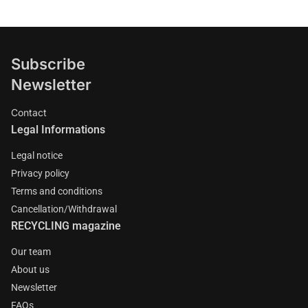
Subscribe
Newsletter
Contact
Legal Informations
Legal notice
Privacy policy
Terms and conditions
Cancellation/Withdrawal
RECYCLING magazine
Our team
About us
Newsletter
FAQs