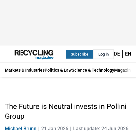
DE
EN
Subscribe
Log in
Markets & Industries
Politics & Law
Science & Technology
Magazine
The Future is Neutral invests in Pollini
Group
Michael Brunn
21 Jan 2026
Last update: 24 Jun 2026