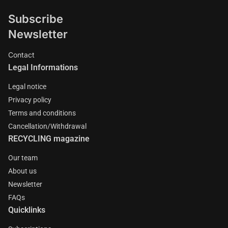
Subscribe
Newsletter
Contact
Legal Informations
Legal notice
Privacy policy
Terms and conditions
Cancellation/Withdrawal
RECYCLING magazine
Our team
About us
Newsletter
FAQs
Quicklinks