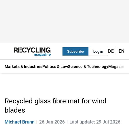
DE
EN
Subscribe
Log in
Markets & Industries
Politics & Law
Science & Technology
Magazine
Recycled glass fibre mat for wind
blades
Michael Brunn
26 Jan 2026
Last update: 29 Jul 2026