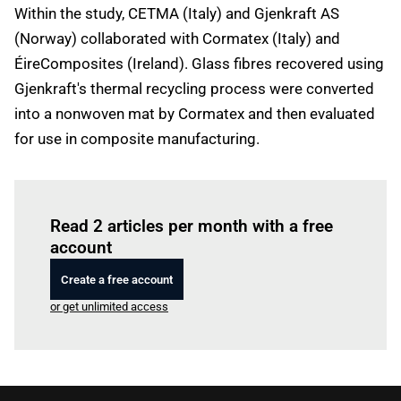
Within the study, CETMA (Italy) and Gjenkraft AS
(Norway) collaborated with Cormatex (Italy) and
ÉireComposites (Ireland). Glass fibres recovered using
Gjenkraft's thermal recycling process were converted
into a nonwoven mat by Cormatex and then evaluated
for use in composite manufacturing.
Log in
to read this article
Read 2 articles per month with a free
account
Create a free account
or get unlimited access