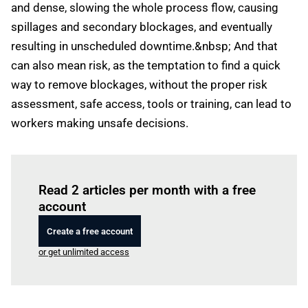
and dense, slowing the whole process flow, causing
spillages and secondary blockages, and eventually
resulting in unscheduled downtime.&nbsp; And that
can also mean risk, as the temptation to find a quick
way to remove blockages, without the proper risk
assessment, safe access, tools or training, can lead to
workers making unsafe decisions.
Log in
to read this article
Read 2 articles per month with a free
account
Create a free account
or get unlimited access