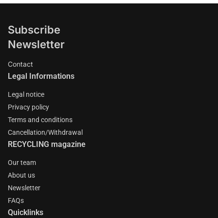
Subscribe
Newsletter
Contact
Legal Informations
Legal notice
Privacy policy
Terms and conditions
Cancellation/Withdrawal
RECYCLING magazine
Our team
About us
Newsletter
FAQs
Quicklinks