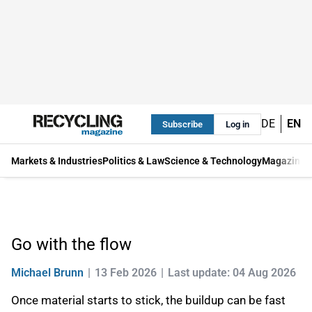
DE
EN
Subscribe
Log in
Markets & Industries
Politics & Law
Science & Technology
Magazine
Go with the flow
Michael Brunn
13 Feb 2026
Last update: 04 Aug 2026
Once material starts to stick, the buildup can be fast