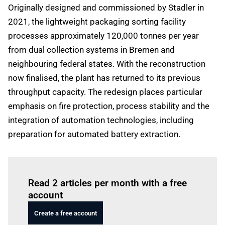
Originally designed and commissioned by Stadler in
2021, the lightweight packaging sorting facility
processes approximately 120,000 tonnes per year
from dual collection systems in Bremen and
neighbouring federal states. With the reconstruction
now finalised, the plant has returned to its previous
throughput capacity. The redesign places particular
emphasis on fire protection, process stability and the
integration of automation technologies, including
preparation for automated battery extraction.
Log in
to read this article
Read 2 articles per month with a free
account
Create a free account