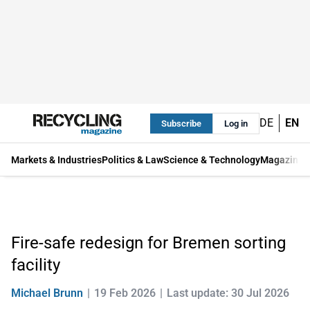
DE
EN
Subscribe
Log in
Markets & Industries
Politics & Law
Science & Technology
Magazine
Fire-safe redesign for Bremen sorting
facility
Michael Brunn
19 Feb 2026
Last update: 30 Jul 2026