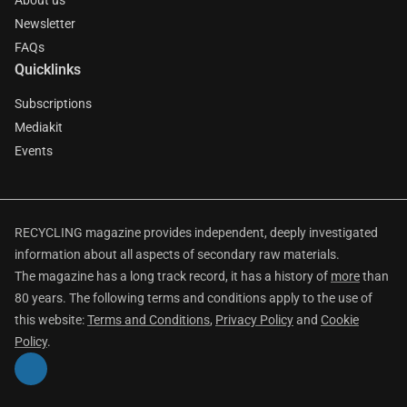
About us
Newsletter
FAQs
Quicklinks
Subscriptions
Mediakit
Events
RECYCLING magazine provides independent, deeply investigated
information about all aspects of secondary raw materials.
The magazine has a long track record, it has a history of
more
than
80 years. The following terms and conditions apply to the use of
this website:
Terms and Conditions
,
Privacy Policy
and
Cookie
Policy
.