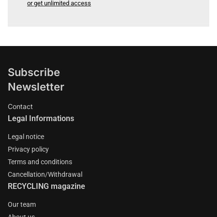
or get unlimited access
Subscribe
Newsletter
Contact
Legal Informations
Legal notice
Privacy policy
Terms and conditions
Cancellation/Withdrawal
RECYCLING magazine
Our team